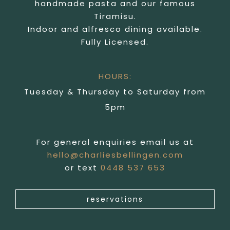
handmade pasta and our famous
Tiramisu.
Indoor and alfresco dining available.
Fully Licensed.
HOURS:
Tuesday & Thursday to Saturday from
5pm
For general enquiries email us at
hello@charliesbellingen.com
or text
0448 537 653
reservations