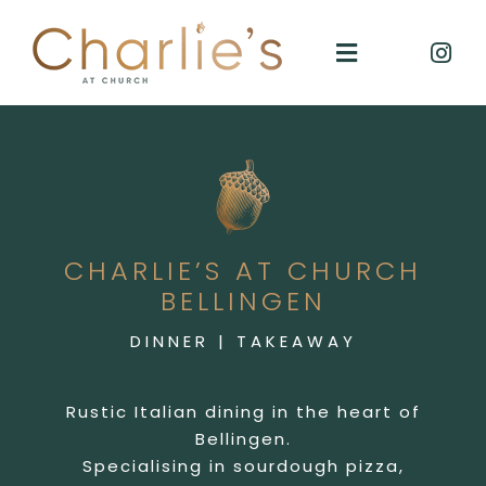
Skip
to
Toggle
content
Navigation
Charlies
Takeaway
CHARLIE’S AT CHURCH
Reservations
BELLINGEN
DINNER | TAKEAWAY
GIFT VOUCHERS
Rustic Italian dining in the heart of
Contact
Bellingen.
Specialising in sourdough pizza,