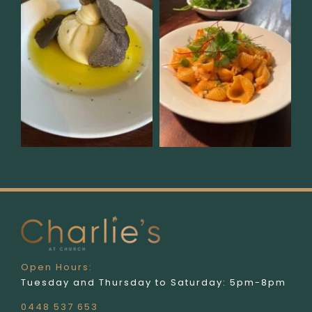
Open Hours:
Tuesday and Thursday to Saturday: 5pm-8pm
0448 537 653