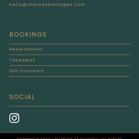
hello@charliesbellingen.com
BOOKINGS
Reservations
Takeaway
Gift Vouchers
SOCIAL