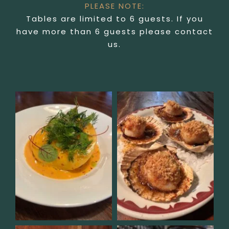
PLEASE NOTE:
Tables are limited to 6 guests. If you
have more than 6 guests please contact
us.