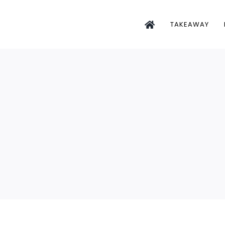
TAKEAWAY