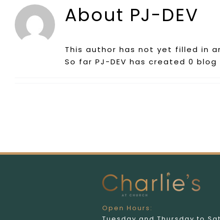
About
PJ-DEV
This author has not yet filled in a
So far PJ-DEV has created 0 blog 
Open Hours:
Tuesday and Thursday to Sa