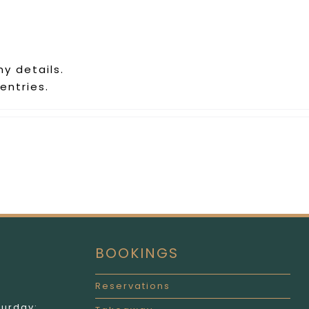
ny details.
entries.
BOOKINGS
Reservations
turday: