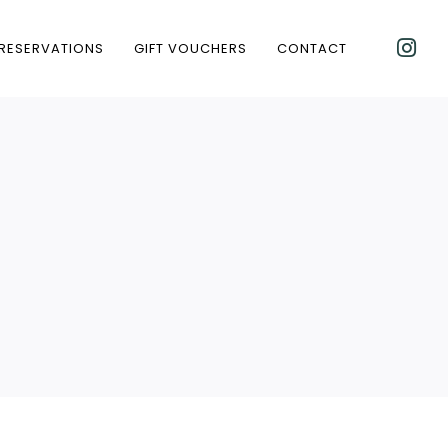
RESERVATIONS
GIFT VOUCHERS
CONTACT