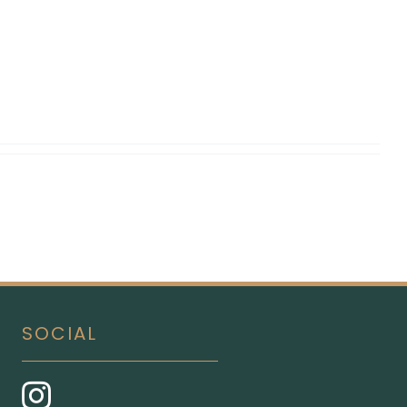
SOCIAL